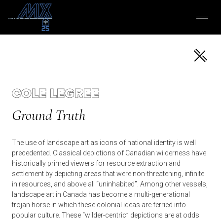
COLE LEGREE
Ground Truth
The use of landscape art as icons of national identity is well
precedented. Classical depictions of Canadian wilderness have
historically primed viewers for resource extraction and
settlement by depicting areas that were non-threatening, infinite
in resources, and above all “uninhabited”. Among other vessels,
landscape art in Canada has become a multi-generational
trojan horse in which these colonial ideas are ferried into
popular culture. These “wilder-centric” depictions are at odds