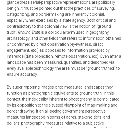
glance these aerial-perspective representations are politically
benign, it must be pointed out that the practices of surveying,
categorizing, and bordermaking are inherently colonial,
especially when exercised by a state agency. Both critical and
contradictory to this colonial view is the notion of “ground
truth”.
Ground Truth
is a colloquial term used in geography,
archaeology, and other fields that refers to information obtained
or confirmed by direct observation (eyewitness, direct
engagement, etc.) as opposed to information provided by
inference (data projection, remote observation, etc). Even after a
landscape has been measured, quantified, and described via
every available technology, the area must be “ground truthed” to
ensure accuracy.
By superimposing images onto measured landscapes they
function as photographic equivalents to ground truth. In this
context, the indexicality inherent to photography is complicated
by its opposition to the elevated viewpoint of map-making and
border drawing. If an all-seeing government perspective
measures landscape in terms of acres, stakeholders, and
dollars, photography measures relative to a subjective