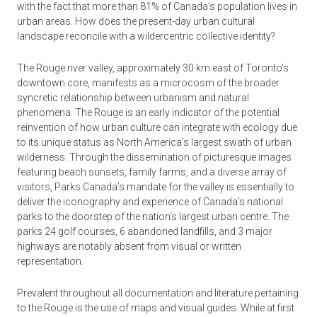
with the fact that more than 81% of Canada’s population lives in
urban areas. How does the present-day urban cultural
landscape reconcile with a wildercentric collective identity?
The Rouge river valley, approximately 30 km east of Toronto’s
downtown core, manifests as a microcosm of the broader
syncretic relationship between urbanism and natural
phenomena. The Rouge is an early indicator of the potential
reinvention of how urban culture can integrate with ecology due
to its unique status as North America’s largest swath of urban
wilderness. Through the dissemination of picturesque images
featuring beach sunsets, family farms, and a diverse array of
visitors, Parks Canada’s mandate for the valley is essentially to
deliver the iconography and experience of Canada’s national
parks to the doorstep of the nation’s largest urban centre. The
parks 24 golf courses, 6 abandoned landfills, and 3 major
highways are notably absent from visual or written
representation.
Prevalent throughout all documentation and literature pertaining
to the Rouge is the use of maps and visual guides. While at first