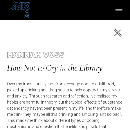
HANNAH VOSS
How Not to Cry in the Library
Over my transitional years from teenage-dom to adulthood, I
picked up drinking and drug habits to help cope with my stress
and anxiety. Through research and reflection, I’ve realised my
habits are harmful in theory, but the typical effects of substance
dependency haven’t been present in my life, and therefore make
me think “hey, maybe all this drinking and smoking isn’t so bad”.
This made me think about different types of coping
mechanisms and question the benefits and pitfalls that