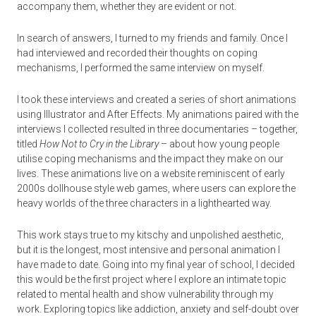
accompany them, whether they are evident or not.
In search of answers, I turned to my friends and family. Once I
had interviewed and recorded their thoughts on coping
mechanisms, I performed the same interview on myself.
I took these interviews and created a series of short animations
using Illustrator and After Effects. My animations paired with the
interviews I collected resulted in three documentaries – together,
titled
How Not to Cry in the Library
– about how young people
utilise coping mechanisms and the impact they make on our
lives. These animations live on a website reminiscent of early
2000s dollhouse style web games, where users can explore the
heavy worlds of the three characters in a lighthearted way.
This work stays true to my kitschy and unpolished aesthetic,
but it is the longest, most intensive and personal animation I
have made to date. Going into my final year of school, I decided
this would be the first project where I explore an intimate topic
related to mental health and show vulnerability through my
work. Exploring topics like addiction, anxiety and self-doubt over