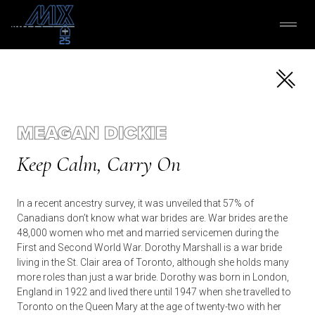
MEAGAN DICKIE
Keep Calm, Carry On
In a recent ancestry survey, it was unveiled that 57% of
Canadians don’t know what war brides are. War brides are the
48,000 women who met and married servicemen during the
First and Second World War. Dorothy Marshall is a war bride
living in the St. Clair area of Toronto, although she holds many
more roles than just a war bride. Dorothy was born in London,
England in 1922 and lived there until 1947 when she travelled to
Toronto on the Queen Mary at the age of twenty-two with her