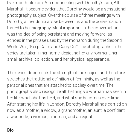
five-month-old son. After connecting with Dorothy’s son, Bill
Marshall, it became evident that Dorothy would be a sensational
photography subject. Over the course of three meetings with
Dorothy, a friendship arose between us and the conversation
turned to her biography. Most important in the conversation
was the idea of being persistent and moving forward, as
echoed in the phrase used by the monarch during the Second
World War, “Keep Calm and Carry On.” The photographs in the
series are taken in her home, depicting her environment, her
small archival collection, and her physical appearance.
The series documents the strength of the subject and therefore
stretches the traditional definition of femininity, as well as the
personal ones that are attached to society over time. The
photographs also recognize all the things a woman has seen in
her life, what she has held, and what she becomes over time.
After starting her life in London, Dorothy Marshall has carried on
now as a mother, a widow, a grandmother, an aunt, a confidant,
a war bride, a woman, a human, and an equal.
Bio